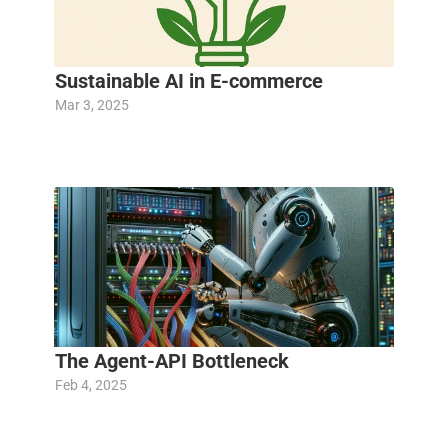
Sustainable AI in E-commerce
Mar 3, 2025
The Agent-API Bottleneck
Feb 4, 2025