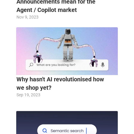
Announcements mean for the 
Agent / Copilot market
Nov 9, 2023
Why hasn't AI revolutionised how 
we shop yet?
Sep 19, 2023