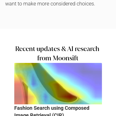
want to make more considered choices.
Recent updates & AI research 
from Moonsift
Fashion Search using Composed 
Image Retrieval (CIR)