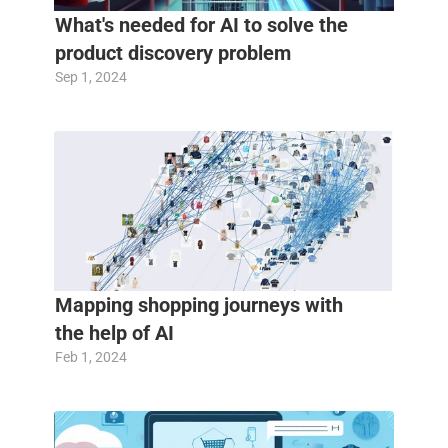
What's needed for AI to solve the 
product discovery problem
Sep 1, 2024
Mapping shopping journeys with 
the help of AI
Feb 1, 2024