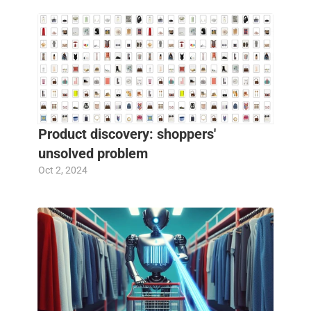
Product discovery: shoppers' 
unsolved problem
Oct 2, 2024