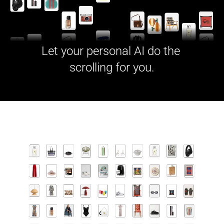
Let your personal AI do the 
scrolling for you.