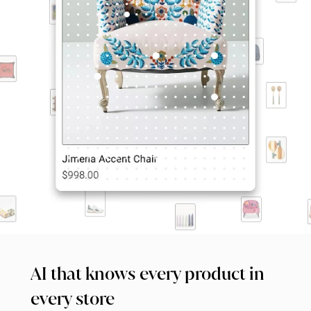
AI that knows every product in 
every store