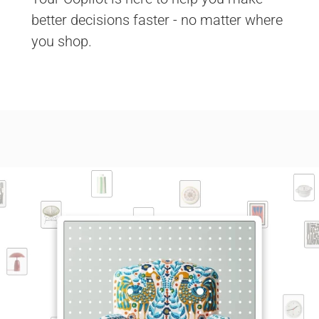
better decisions faster - no matter where 
you shop. 