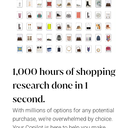
1,000 hours of shopping 
research done in 1 
second.
With millions of options for any potential 
purchase, we're overwhelmed by choice. 
Your Copilot is here to help you make 