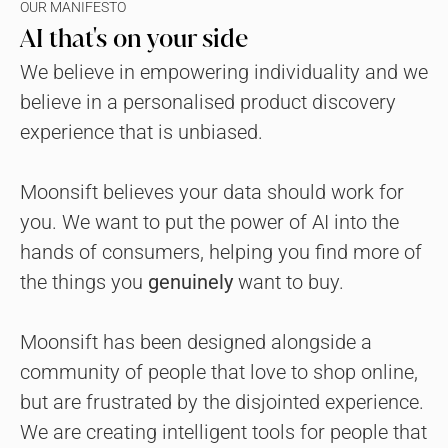
OUR MANIFESTO
AI that's on your side
We believe in empowering individuality and we 
believe in a personalised product discovery 
experience that is unbiased.
Moonsift believes your data should work for 
you. We want to put the power of AI into the 
hands of consumers, helping you find more of 
the things you 
genuinely
 want to buy.
Moonsift has been designed alongside a 
community of people that love to shop online, 
but are frustrated by the disjointed experience. 
We are creating intelligent tools for people that 