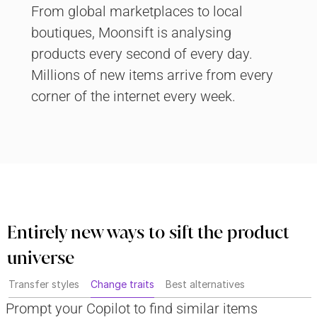
From global marketplaces to local 
boutiques, Moonsift is analysing 
products every second of every day. 
Millions of new items arrive from every 
corner of the internet every week.
Entirely new ways to sift the product 
universe
Transfer styles
Change traits
Best alternatives
Prompt your Copilot to find similar items 