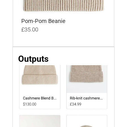
Pom-Pom Beanie
£35.00
Outputs