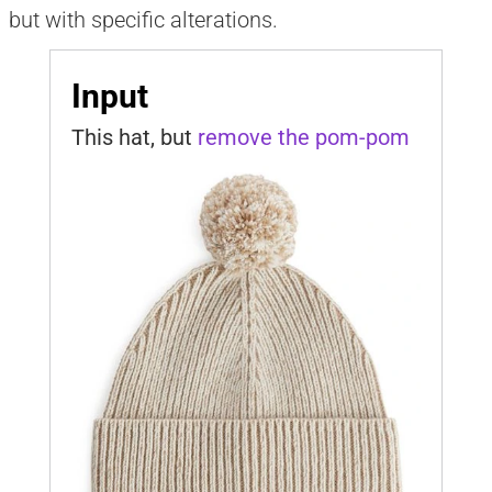
but with specific alterations.
Input
This hat, but 
remove the pom-pom