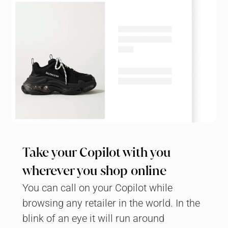
Take your Copilot with you 
wherever you shop online
You can call on your Copilot while 
browsing any retailer in the world. In the 
blink of an eye it will run around 