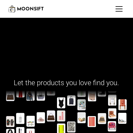
MOONSIFT
Moonsift is building
Let the products you love find you.
Your shopping Copilot 
for the entire internet