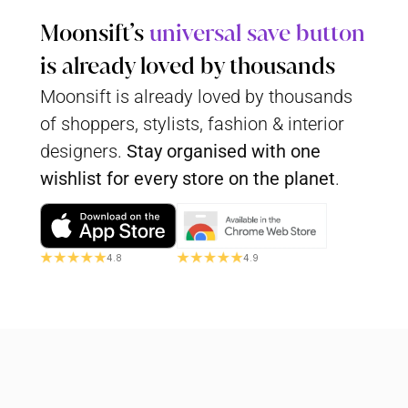
Moonsift’s 
universal save button
is already loved by thousands
Moonsift is already loved by thousands 
of shoppers, stylists, fashion & interior 
designers. 
Stay organised with
one 
wishlist for every store on the planet
.
4.8
4.9