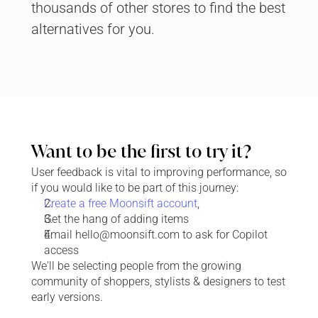
thousands of other stores to find the best 
alternatives for you.
Want to be the first to try it?
User feedback is vital to improving performance, so 
if you would like to be part of this journey:
Create a free Moonsift account
,
Get the hang of adding items
Email hello@moonsift.com to ask for Copilot 
access
We'll be selecting people from the growing 
community of 
shoppers, stylists & designers
 to test 
early versions.