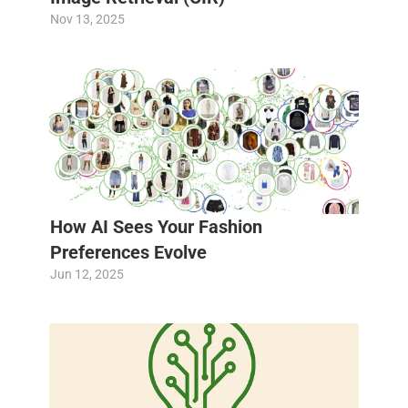
Nov 13, 2025
How AI Sees Your Fashion 
Preferences Evolve
Jun 12, 2025