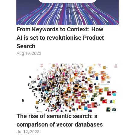
From Keywords to Context: How 
AI is set to revolutionise Product 
Search
Aug 19, 2023
The rise of semantic search: a 
comparison of vector databases
Jul 12, 2023