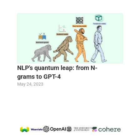
NLP's quantum leap: from N-
grams to GPT-4 
May 24, 2023