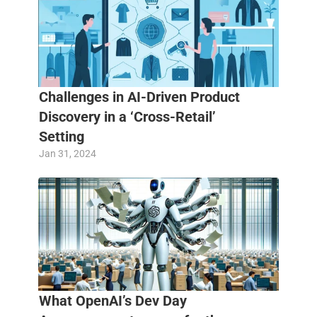
Challenges in AI-Driven Product 
Discovery in a ‘Cross-Retail’ 
Setting
Jan 31, 2024
What OpenAI’s Dev Day 