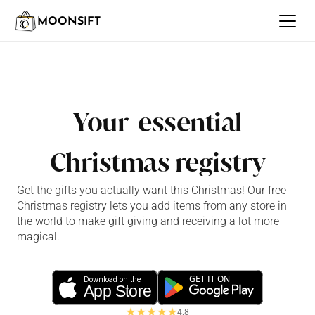
MOONSIFT
Your  essential
Christmas registry
Get the gifts you actually want this Christmas! Our free 
Christmas registry lets you add items from any store in 
the world to make gift giving and receiving a lot more 
magical.
GET IT ON
Download on the
App Store
4.8