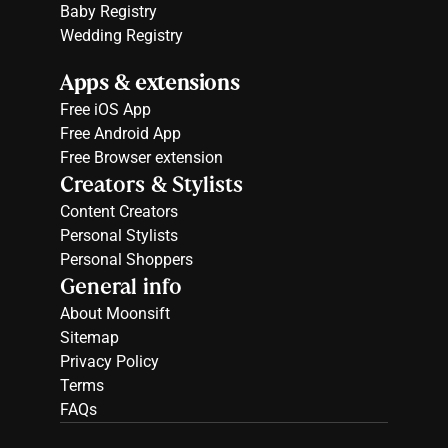
Baby Registry
Wedding Registry
Apps & extensions
Free 
iOS App
Free 
Android App
Free 
Browser extension
Creators & Stylists
Content Creators
Personal Stylists
Personal Shoppers
General info
About Moonsift
Sitemap
Privacy Policy
Terms
FAQs