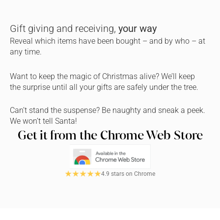
Gift giving and receiving, 
your way
Reveal which items have been bought – and by who – at 
any time.
Want to keep the magic of Christmas alive? We’ll keep 
the surprise until all your gifts are safely under the tree.
Can’t stand the suspense? Be naughty and sneak a peek. 
We won’t tell Santa!
Get it from the Chrome Web Store
4.9 stars on Chrome