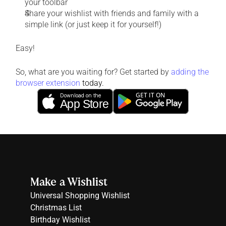
your toolbar
Share your wishlist with friends and family with a 
simple link (or just keep it for yourself!)
Easy!
So, what are you waiting for? Get started by 
adding the 
browser extension
today.
GET IT ON
Download on the
App Store
Make a Wishlist
Universal Shopping Wishlist
Christmas List
Birthday Wishlist