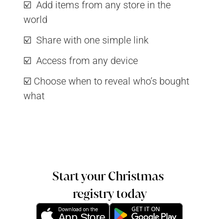
☑️  Add items from any store in the 
world
☑️  Share with one simple link
☑️  Access from any device
☑️ Choose when to reveal who’s bought 
what
Start your Christmas 
registry today
GET IT ON
Download on the
App Store