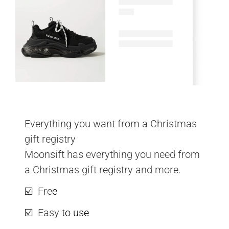
Everything you want from a Christmas 
gift registry
Moonsift has everything you need from 
a Christmas gift registry and more.
☑️  Fre
e
☑️  Easy 
to use