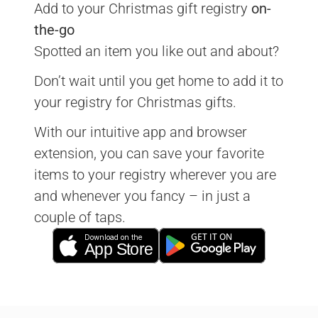
Add to your Christmas gift registry 
on-
the-go
Spotted an item you like out and about?
Don’t wait until you get home to add it to 
your registry for Christmas gifts.
With our intuitive app and browser 
extension, you can save your favorite 
items to your registry wherever you are 
and whenever you fancy – in just a 
couple of taps.
GET IT ON
Download on the
App Store