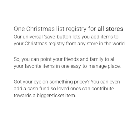
One Christmas list registry for
 all stores
Our universal ‘save’ button lets you add items to 
your Christmas registry from any store in the world.
So, you can point your friends and family to all 
your favorite items in one easy-to-manage place.
Got your eye on something pricey? You can even 
add a cash fund so loved ones can contribute 
towards a bigger-ticket item.