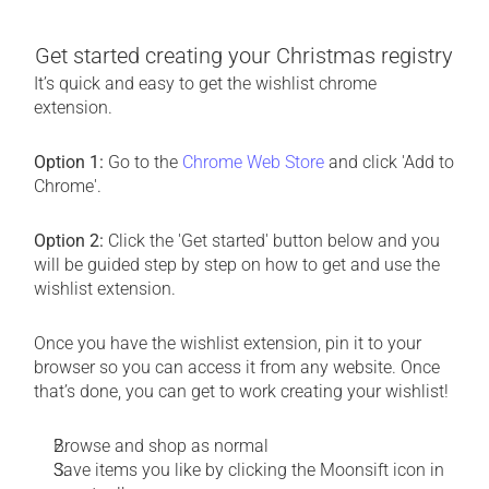
Get started creating your Christmas registry
It’s quick and easy to get the wishlist chrome 
extension.
Option 1:
 Go to the 
Chrome Web Store
 and click 'Add to 
Chrome'. 
Option 2:
 Click the 'Get started' button below and you 
will be guided step by step on how to get and use the 
wishlist extension.
Once you have the wishlist extension, pin it to your 
browser so you can access it from any website. Once 
that’s done, you can get to work creating your wishlist!
Browse and shop as normal
Save items you like by clicking the Moonsift icon in 