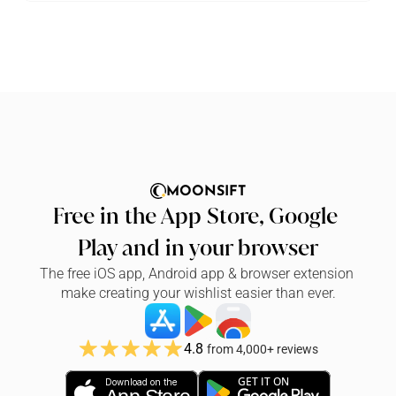
MOONSIFT
Free in the App Store, Google 
Play and in your browser
The free iOS app, Android app & browser extension 
make creating your wishlist easier than ever.
4.8
from 4,000+ reviews
GET IT ON
Download on the