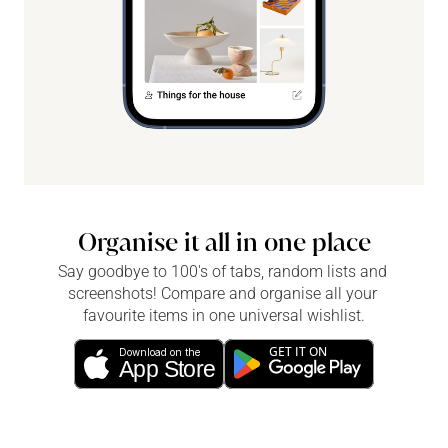
Organise it all in one place
Say goodbye to 100's of tabs, random lists and 
screenshots! Compare and organise all your 
favourite items in one universal wishlist.
GET IT ON
Download on the
App Store