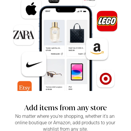
Add items from any store
No matter where you're shopping, whether it's an 
online boutique or Amazon, add products to your 
wishlist from any site.