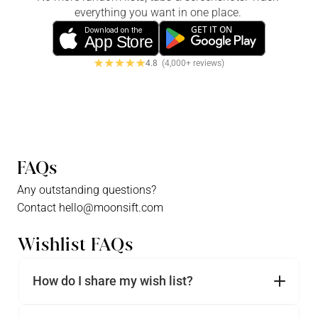
everything you want in one place. 
GET IT ON
Download on the
App Store
4.8  
(4,000+ reviews)
FAQs
Any outstanding questions?
Contact hello@moonsift.com
Wishlist FAQs
How do I share my wish list?