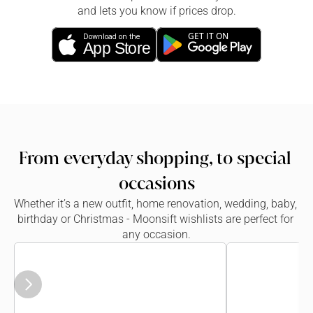
and lets you know if prices drop.
GET IT ON
Download on the
App Store
From everyday shopping, to special 
occasions
Whether it’s a new outfit, home renovation, wedding, baby, 
birthday or Christmas - Moonsift wishlists are perfect for 
any occasion.