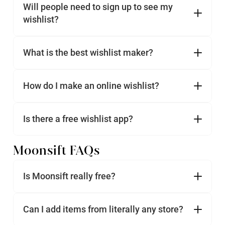
Will people need to sign up to see my 
wishlist?
What is the best wishlist maker?
How do I make an online wishlist?
Is there a free wishlist app?
Moonsift FAQs
Is Moonsift really free?
Can I add items from literally any store?