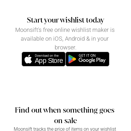
Start your wishlist today
Moonsift's free online wishlist maker is 
available on iOS, Android & in your 
browser.
GET IT ON
Download on the
App Store
Find out when something goes 
on sale
Moonsift tracks the price of items on your wishlist 