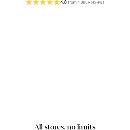
4.8
from 4,000+ reviews
All stores, no limits