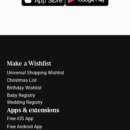
App Store
Make a Wishlist
Universal Shopping Wishlist
Christmas List
Birthday Wishlist
Baby Registry
Wedding Registry
Apps & extensions
Free 
iOS App
Free 
Android App