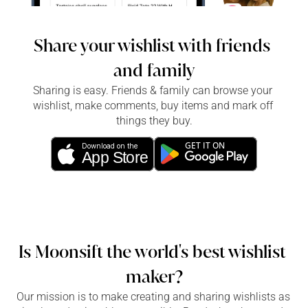
Share your wishlist with friends 
and family
Sharing is easy. Friends & family can browse your 
wishlist, make comments, buy items and mark off 
things they buy.
GET IT ON
Download on the
App Store
Is Moonsift the world's best wishlist 
maker?
Our mission is to make creating and sharing wishlists as 