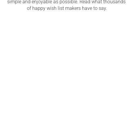
simple and enjoyable as possible. Read what thousands 
of happy wish list makers have to say.