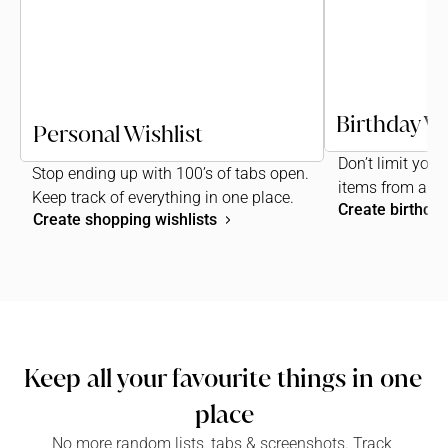
Birthday Wi
Personal Wishlist
Don’t limit your 
Stop ending up with 100’s of tabs open. 
items from any
Keep track of everything in one place.
Create birthday
Create shopping wishlists
Keep all your favourite things in one 
place
No more random lists, tabs & screenshots. Track 