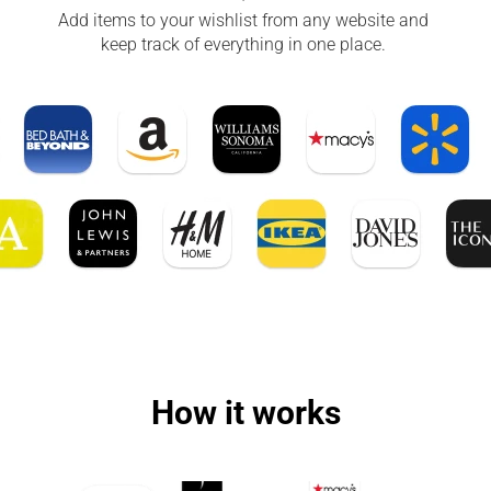
Add items to your wishlist from any website and 
keep track of everything in one place. 
How it works