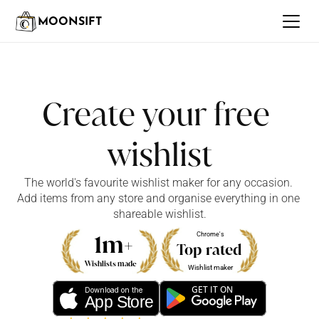
MOONSIFT
Create your free 
wishlist
The world's favourite wishlist maker for any occasion. 
Add items from any store and organise everything in one 
shareable wishlist.
1m+
Chrome's
Top rated
Wishlists made
Wishlist maker
GET IT ON
Download on the
App Store