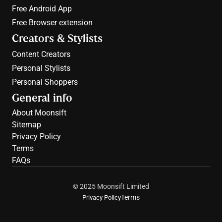
Free 
Android App
Free 
Browser extension
Creators & Stylists
Content Creators
Personal Stylists
Personal Shoppers
General info
About Moonsift
Sitemap
Privacy Policy
Terms
FAQs
© 2025 Moonsift Limited
Terms
Privacy Policy