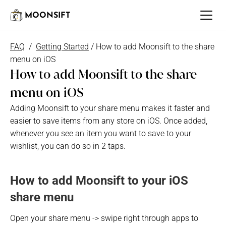
MOONSIFT
FAQ
  /  
Getting Started
 / How to add Moonsift to the share 
menu on iOS
How to add Moonsift to the share 
menu on iOS
Adding Moonsift to your share menu makes it faster and 
easier to save items from any store on iOS. Once added, 
whenever you see an item you want to save to your 
wishlist, you can do so in 2 taps.
How to add Moonsift to your iOS 
share menu
Open your share menu -> swipe right through apps to 