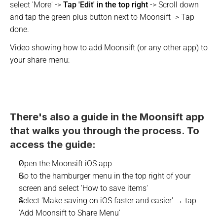
select 'More' -> 
Tap 'Edit' in the top right
 -> Scroll down 
and tap the green plus button next to Moonsift -> Tap 
done.
Video showing how to add Moonsift (or any other app) to 
your share menu:
There's also a guide in the Moonsift app 
that walks you through the process. To 
access the guide:
Open the Moonsift iOS app
Go to the hamburger menu in the top right of your 
screen and select 'How to save items' 
Select 'Make saving on iOS faster and easier' → tap 
'Add Moonsift to Share Menu'