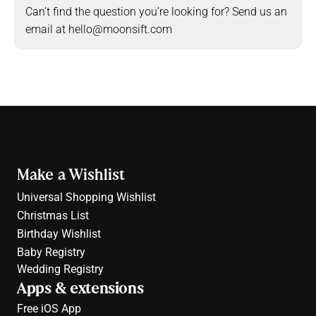
Can’t find the question you’re looking for? Send us an 
email at hello@moonsift.com
Make a Wishlist
Universal Shopping Wishlist
Christmas List
Birthday Wishlist
Baby Registry
Wedding Registry
Apps & extensions
Free 
iOS App