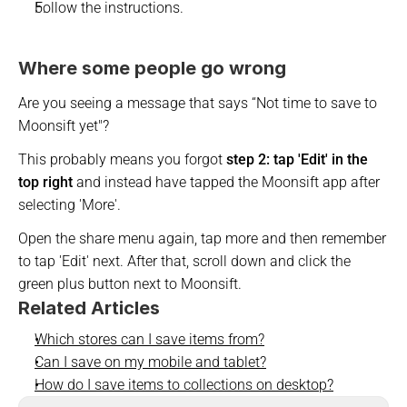
Follow the instructions. 
Where some people go wrong
Are you seeing a message that says 
“Not time to save to 
Moonsift yet"? 
This probably means you forgot 
step 2: tap 'Edit' in the 
top right
 and instead have tapped the Moonsift app after 
selecting 'More'.
Open the share menu again, tap more and then remember 
to tap 'Edit' next. After that, scroll down and click the 
green plus button next to Moonsift.
Related Articles
Which stores can I save items from?
Can I save on my mobile and tablet?
How do I save items to collections on desktop?