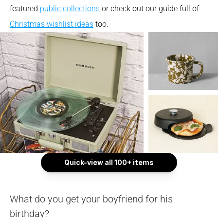
featured 
public collections
 or check out our guide full of 
Christmas wishlist ideas
 too.
Quick-view all 100+ items
What do you get your boyfriend for his 
birthday?