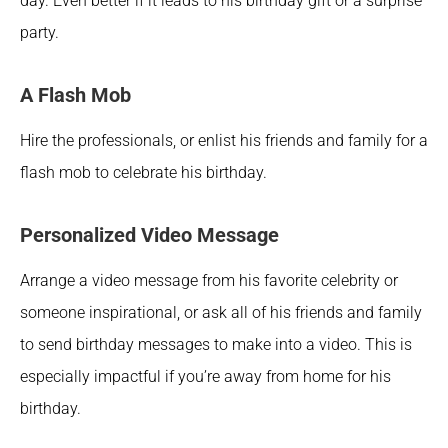
day. Even better if it leads to his birthday gift or a surprise 
party.
A Flash Mob
Hire the professionals, or enlist his friends and family for a 
flash mob to celebrate his birthday. 
Personalized Video Message
Arrange a video message from his favorite celebrity or 
someone inspirational, or ask all of his friends and family 
to send birthday messages to make into a video. This is 
especially impactful if you’re away from home for his 
birthday.