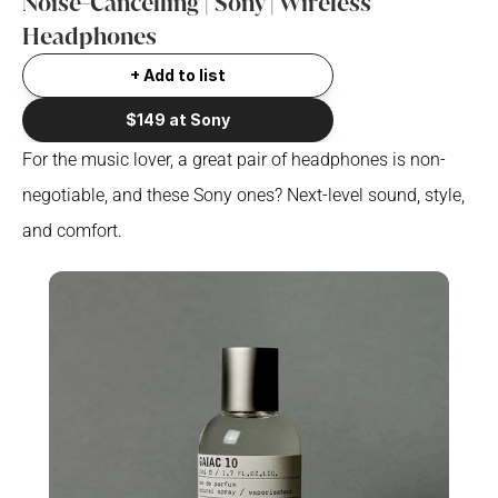
Noise-Cancelling | Sony | Wireless 
Headphones
+ Add to list
$149 at Sony
For the music lover, a great pair of headphones is non-
negotiable, and these Sony ones? Next-level sound, style, 
and comfort.