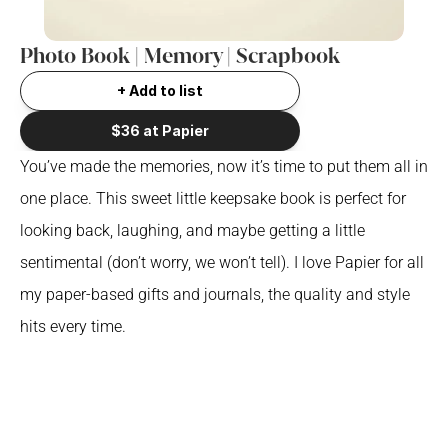
Photo Book | Memory | Scrapbook
+ Add to list
$36 at Papier
You’ve made the memories, now it’s time to put them all in 
one place. This sweet little keepsake book is perfect for 
looking back, laughing, and maybe getting a little 
sentimental (don’t worry, we won’t tell). I love Papier for all 
my paper-based gifts and journals, the quality and style 
hits every time.