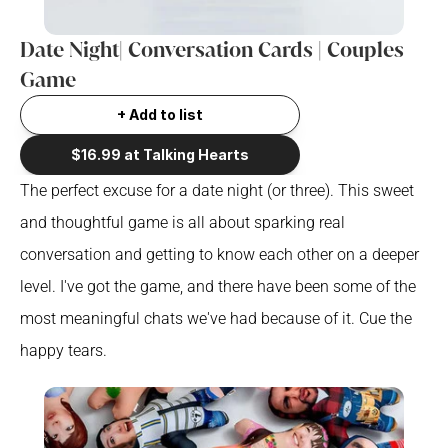
Date Night| Conversation Cards | Couples 
Game
+ Add to list
$16.99 at Talking Hearts
The perfect excuse for a date night (or three). This sweet 
and thoughtful game is all about sparking real 
conversation and getting to know each other on a deeper 
level. I've got the game, and there have been some of the 
most meaningful chats we've had because of it. Cue the 
happy tears.