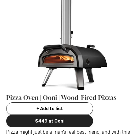
Pizza Oven | Ooni | Wood-Fired Pizzas
+ Add to list
$449 at Ooni
Pizza might just be a man’s real best friend, and with this 