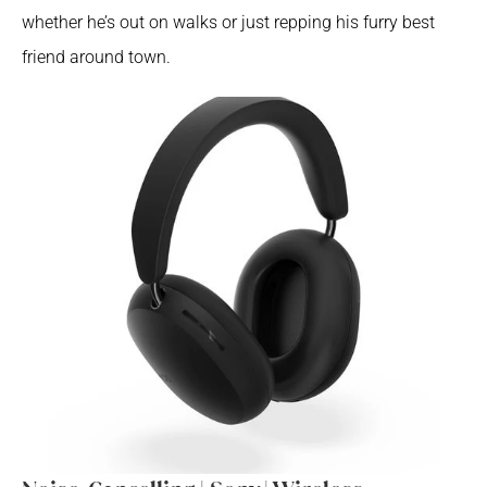
whether he’s out on walks or just repping his furry best 
friend around town.