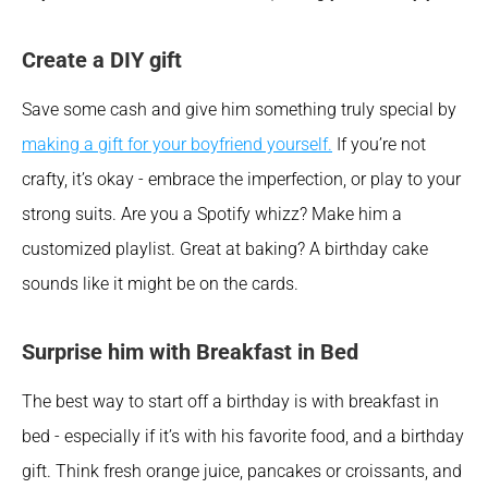
Create a DIY gift
Save some cash and give him something truly special by 
making a gift for your boyfriend yourself.
 If you’re not 
crafty, it’s okay - embrace the imperfection, or play to your 
strong suits. Are you a Spotify whizz? Make him a 
customized playlist. Great at baking? A birthday cake 
sounds like it might be on the cards.
Surprise him with Breakfast in Bed 
The best way to start off a birthday is with breakfast in 
bed - especially if it’s with his favorite food, and a birthday 
gift. Think fresh orange juice, pancakes or croissants, and 