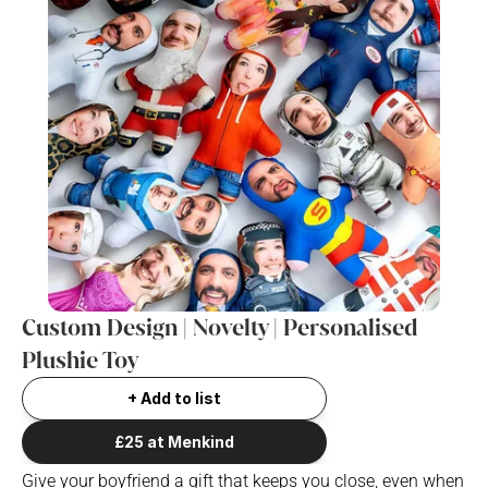
Custom Design | Novelty | Personalised  
Plushie Toy
+ Add to list
£25 at Menkind
Give your boyfriend a gift that keeps you close, even when 