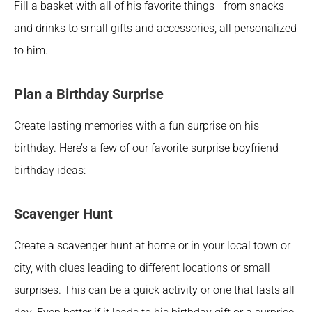
Fill a basket with all of his favorite things - from snacks 
and drinks to small gifts and accessories, all personalized 
to him. 
Plan a Birthday Surprise 
Create lasting memories with a fun surprise on his 
birthday. Here’s a few of our favorite surprise boyfriend 
birthday ideas: 
Scavenger Hunt
Create a scavenger hunt at home or in your local town or 
city, with clues leading to different locations or small 
surprises. This can be a quick activity or one that lasts all 