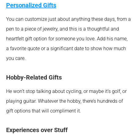
Personalized Gifts
You can customize just about anything these days, from a 
pen to a piece of jewelry, and this is a thoughtful and 
heartfelt gift option for someone you love. Add his name, 
a favorite quote or a significant date to show how much 
you care.
Hobby-Related Gifts
He won’t stop talking about cycling, or maybe it’s golf, or 
playing guitar. Whatever the hobby, there’s hundreds of 
gift options that will compliment it.
Experiences over Stuff 