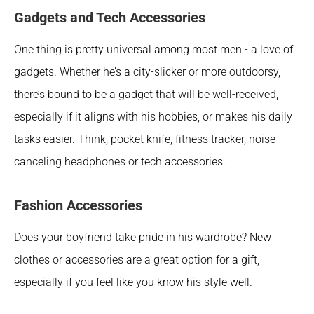
Gadgets and Tech Accessories
One thing is pretty universal among most men - a love of 
gadgets. Whether he’s a city-slicker or more outdoorsy, 
there’s bound to be a gadget that will be well-received, 
especially if it aligns with his hobbies, or makes his daily 
tasks easier. Think, pocket knife, fitness tracker, noise-
canceling headphones or tech accessories.
Fashion Accessories
Does your boyfriend take pride in his wardrobe? New 
clothes or accessories are a great option for a gift, 
especially if you feel like you know his style well. 