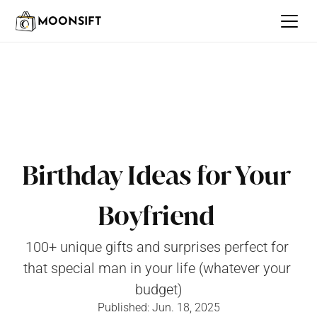
MOONSIFT
Birthday Ideas for Your 
Boyfriend 
100+ unique gifts and surprises perfect for 
that special man in your life (whatever your 
budget)
Published: Jun. 18, 2025