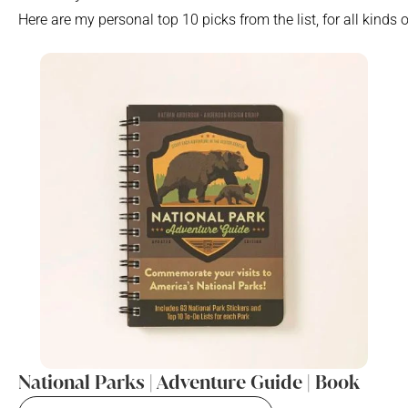
Here are my personal top 10 picks from the list, for all kinds 
National Parks | Adventure Guide | Book