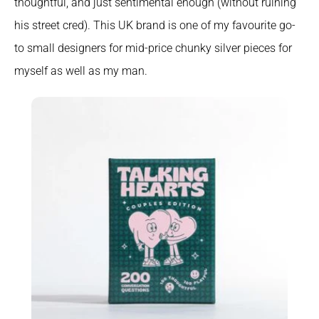
thoughtful, and just sentimental enough (without ruining 
his street cred). This UK brand is one of my favourite go-
to small designers for mid-price chunky silver pieces for 
myself as well as my man.