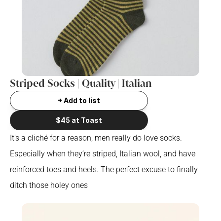
Striped Socks | Quality | Italian
+ Add to list
$45 at Toast
It’s a cliché for a reason, men really do love socks. 
Especially when they’re striped, Italian wool, and have 
reinforced toes and heels. The perfect excuse to finally 
ditch those holey ones