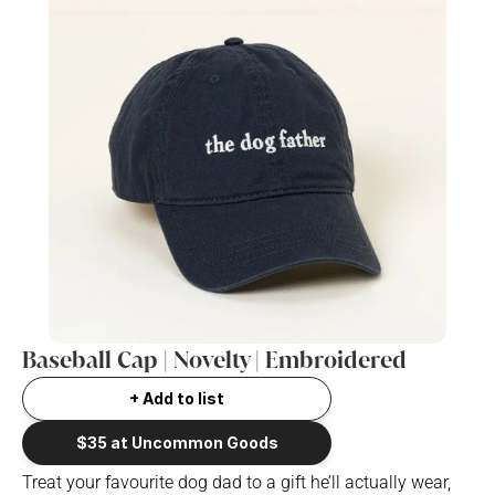
Baseball Cap | Novelty | Embroidered
+ Add to list
$35 at Uncommon Goods
Treat your favourite dog dad to a gift he’ll actually wear, 