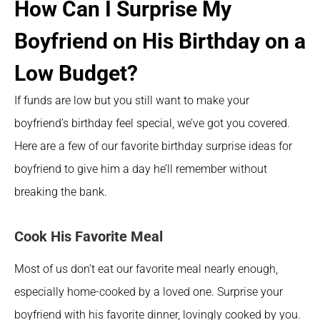
How Can I Surprise My 
Boyfriend on His Birthday on a 
Low Budget?
If funds are low but you still want to make your 
boyfriend’s birthday feel special, we’ve got you covered. 
Here are a few of our favorite birthday surprise ideas for 
boyfriend to give him a day he’ll remember without 
breaking the bank.
Cook His Favorite Meal
Most of us don’t eat our favorite meal nearly enough, 
especially home-cooked by a loved one. Surprise your 
boyfriend with his favorite dinner, lovingly cooked by you.