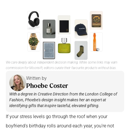
We care deeply about independent decision making. While some links may earn 
commission for Moonsift, editors curate their favourite products without bias. 
Written by 
Phoebe Coster
With a degree in Creative Direction from the London College of 
Fashion, Phoebe's design insight makes her an expert at 
identifying gifts that inspire tasteful, elevated gifting.
If your stress levels go through the roof when your 
boyfriend’s birthday rolls around each year, you’re not 