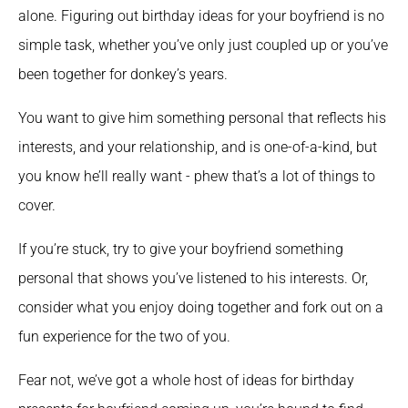
alone. Figuring out birthday ideas for your boyfriend is no 
simple task, whether you’ve only just coupled up or you’ve 
been together for donkey’s years.
You want to give him something personal that reflects his 
interests, and your relationship, and is one-of-a-kind, but 
you know he’ll really want - phew that’s a lot of things to 
cover.
If you’re stuck, try to give your boyfriend something 
personal that shows you’ve listened to his interests. Or, 
consider what you enjoy doing together and fork out on a 
fun experience for the two of you.
Fear not, we’ve got a whole host of ideas for birthday 