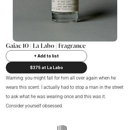
Gaiac 10 | La Labo | Fragrance
+ Add to list
$375 at La Labo
Warning: you might fall for him all over again when he 
wears this scent. I actually had to stop a man in the street 
to ask what he was wearing once and this was it. 
Consider yourself obsessed.