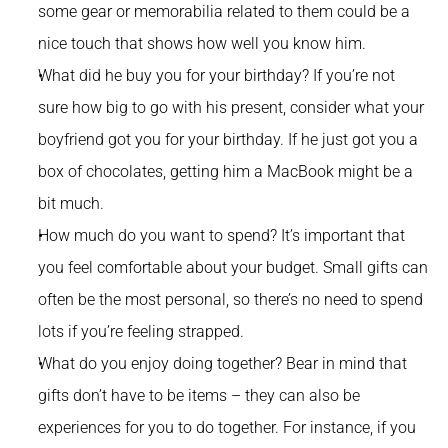
some gear or memorabilia related to them could be a 
nice touch that shows how well you know him.
What did he buy you for your birthday? If you’re not 
sure how big to go with his present, consider what your 
boyfriend got you for your birthday. If he just got you a 
box of chocolates, getting him a MacBook might be a 
bit much.
How much do you want to spend? It’s important that 
you feel comfortable about your budget. Small gifts can 
often be the most personal, so there’s no need to spend 
lots if you’re feeling strapped.
What do you enjoy doing together? Bear in mind that 
gifts don’t have to be items – they can also be 
experiences for you to do together. For instance, if you 