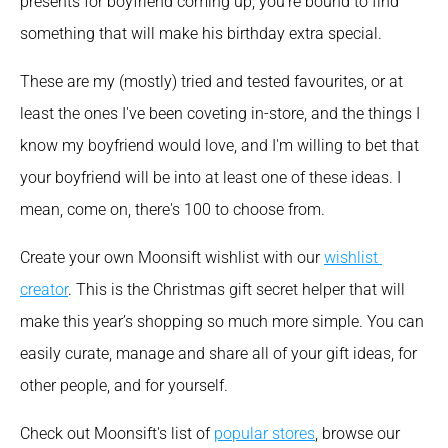
presents for boyfriend coming up, you’re bound to find 
something that will make his birthday extra special.
These are my (mostly) tried and tested favourites, or at 
least the ones I've been coveting in-store, and the things I 
know my boyfriend would love, and I'm willing to bet that 
your boyfriend will be into at least one of these ideas. I 
mean, come on, there's 100 to choose from.
Create your own Moonsift wishlist with our 
wishlist 
creator
. This is the Christmas gift secret helper that will 
make this year’s shopping so much more simple. You can 
easily curate, manage and share all of your gift ideas, for 
other people, and for yourself.
Check out Moonsift's list of 
popular stores
, browse our 