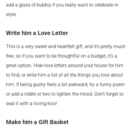
add a glass of bubbly if you really want to celebrate in 
style.
Write him a Love Letter
This is a very sweet and heartfelt gift, and it’s pretty much 
free, so if you want to be thoughtful on a budget, it’s a 
great option. Hide love letters around your house for him 
to find, or write him a list of all the things you love about 
him. If being gushy feels a bit awkward, try a funny poem 
or add a riddle or two to lighten the mood. Don’t forget to 
seal it with a loving kiss!
Make him a Gift Basket