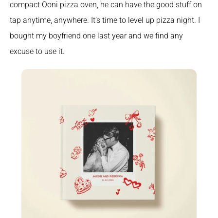
compact Ooni pizza oven, he can have the good stuff on 
tap anytime, anywhere. It’s time to level up pizza night. I 
bought my boyfriend one last year and we find any 
excuse to use it.