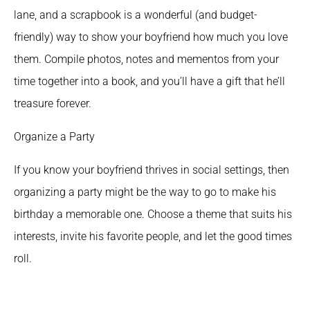
lane, and a scrapbook is a wonderful (and budget-
friendly) way to show your boyfriend how much you love 
them. Compile photos, notes and mementos from your 
time together into a book, and you’ll have a gift that he’ll 
treasure forever.
Organize a Party 
If you know your boyfriend thrives in social settings, then 
organizing a party might be the way to go to make his 
birthday a memorable one. Choose a theme that suits his 
interests, invite his favorite people, and let the good times 
roll.