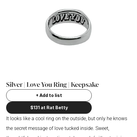
Silver | Love You Ring | Keepsake 
+ Add to list
$131 at Rat Betty
It looks like a cool ring on the outside, but only he knows 
the secret message of love tucked inside. Sweet, 