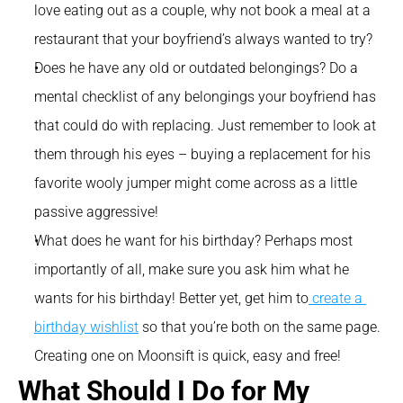
love eating out as a couple, why not book a meal at a 
restaurant that your boyfriend’s always wanted to try?
Does he have any old or outdated belongings? Do a 
mental checklist of any belongings your boyfriend has 
that could do with replacing. Just remember to look at 
them through his eyes – buying a replacement for his 
favorite wooly jumper might come across as a little 
passive aggressive!
What does he want for his birthday? Perhaps most 
importantly of all, make sure you ask him what he 
wants for his birthday! Better yet, get him to
 create a 
birthday wishlist
 so that you’re both on the same page. 
Creating one on Moonsift is quick, easy and free!
What Should I Do for My 