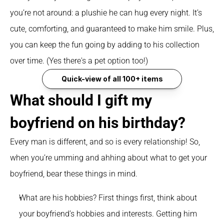
you’re not around: a plushie he can hug every night. It’s 
cute, comforting, and guaranteed to make him smile. Plus, 
you can keep the fun going by adding to his collection 
over time. (Yes there's a pet option too!) 
Quick-view of all 100+ items
What should I gift my 
boyfriend on his birthday?
Every man is different, and so is every relationship! So, 
when you’re umming and ahhing about what to get your 
boyfriend, bear these things in mind.
What are his hobbies? First things first, think about 
your boyfriend’s hobbies and interests. Getting him 