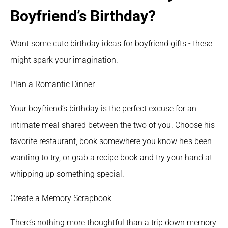
Boyfriend’s Birthday?
Want some cute birthday ideas for boyfriend gifts - these 
might spark your imagination.
Plan a Romantic Dinner
Your boyfriend’s birthday is the perfect excuse for an 
intimate meal shared between the two of you. Choose his 
favorite restaurant, book somewhere you know he’s been 
wanting to try, or grab a recipe book and try your hand at 
whipping up something special. 
Create a Memory Scrapbook
There’s nothing more thoughtful than a trip down memory 