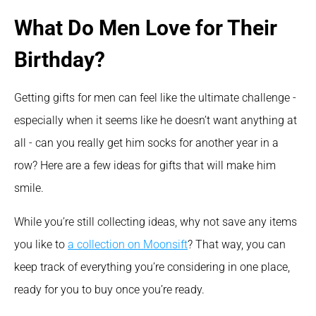
What Do Men Love for Their 
Birthday?
Getting gifts for men can feel like the ultimate challenge - 
especially when it seems like he doesn’t want anything at 
all - can you really get him socks for another year in a 
row? Here are a few ideas for gifts that will make him 
smile.
While you’re still collecting ideas, why not save any items 
you like to 
a collection on Moonsift
? That way, you can 
keep track of everything you’re considering in one place, 
ready for you to buy once you’re ready.