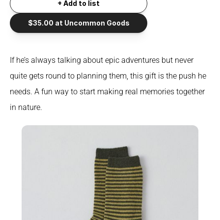
+ Add to list
$35.00 at Uncommon Goods
If he’s always talking about epic adventures but never 
quite gets round to planning them, this gift is the push he 
needs. A fun way to start making real memories together 
in nature.