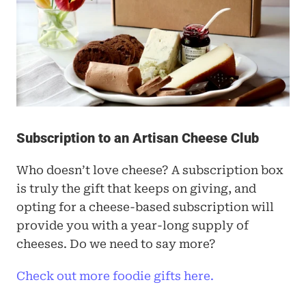
Subscription to an Artisan Cheese Club
Who doesn’t love cheese? A subscription box 
is truly the gift that keeps on giving, and 
opting for a cheese-based subscription will 
provide you with a year-long supply of 
cheeses. Do we need to say more? 
Check out more foodie gifts here.