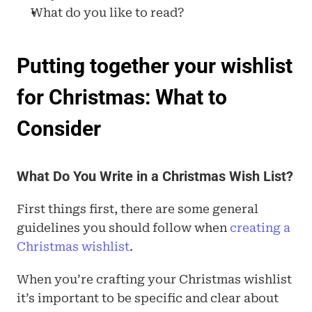
What do you like to read?
Putting together your wishlist 
for Christmas: What to 
Consider
What Do You Write in a Christmas Wish List?
First things first, there are some general 
guidelines you should follow when
 creating a 
Christmas wishlist
.
When you’re crafting your Christmas wishlist 
it’s important to be specific and clear about 