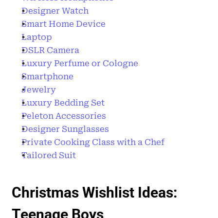
Designer Watch
Smart Home Device 
Laptop
DSLR Camera
Luxury Perfume or Cologne 
Smartphone
Jewelry
Luxury Bedding Set
Peleton Accessories
Designer Sunglasses
Private Cooking Class with a Chef
Tailored Suit 
Christmas Wishlist Ideas: 
Teenage Boys