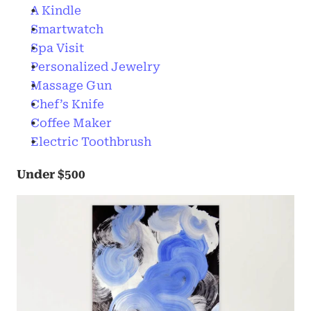
A Kindle
Smartwatch
Spa Visit
Personalized Jewelry
Massage Gun
Chef’s Knife
Coffee Maker
Electric Toothbrush
Under $500