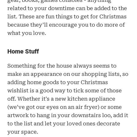
gear, books, games consoles - anything 
related to your downtime can be added to the 
list. These are fun things to get for Christmas 
because they’ll encourage you to do more of 
what you love.
Home Stuff 
Something for the house always seems to 
make an appearance on our shopping lists, so 
adding home goods to your Christmas 
wishlist is a good way to tick some of those 
off. Whether it’s a new kitchen appliance 
(we’ve got our eyes on an air fryer) or some 
artwork to hang in your downstairs loo, add it 
to the list and let your loved ones decorate 
your space.