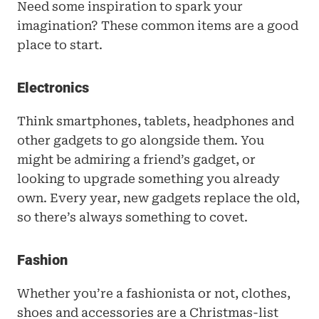
Need some inspiration to spark your 
imagination? These common items are a good 
place to start.
Electronics
Think smartphones, tablets, headphones and 
other gadgets to go alongside them. You 
might be admiring a friend’s gadget, or 
looking to upgrade something you already 
own. Every year, new gadgets replace the old, 
so there’s always something to covet.
Fashion
Whether you’re a fashionista or not, clothes, 
shoes and accessories are a Christmas-list 