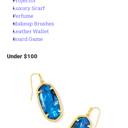
Projector
Luxury Scarf
Perfume
Makeup Brushes
Leather Wallet
Board Game
Under $100