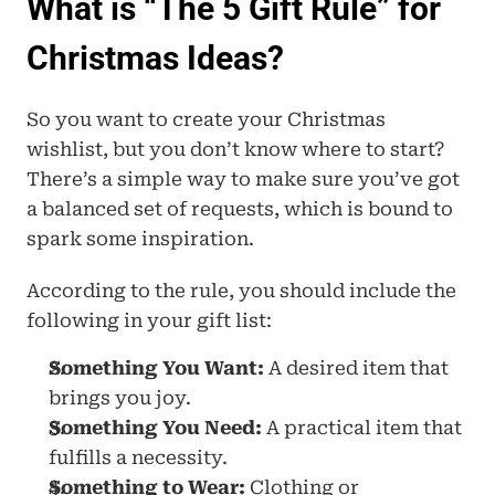
What is “The 5 Gift Rule” for 
Christmas Ideas?
So you want to create your Christmas 
wishlist, but you don’t know where to start? 
There’s a simple way to make sure you’ve got 
a balanced set of requests, which is bound to 
spark some inspiration.
According to the rule, you should include the 
following in your gift list: 
Something You Want:
 A desired item that 
brings you joy.
Something You Need:
 A practical item that 
fulfills a necessity.
Something to Wear:
 Clothing or 