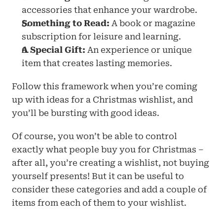
accessories that enhance your wardrobe.
Something to Read:
 A book or magazine 
subscription for leisure and learning.
A Special Gift:
 An experience or unique 
item that creates lasting memories.
Follow this framework when you’re coming 
up with ideas for a Christmas wishlist, and 
you’ll be bursting with good ideas.
Of course, you won’t be able to control 
exactly what people buy you for Christmas – 
after all, you’re creating a wishlist, not buying 
yourself presents! But it can be useful to 
consider these categories and add a couple of 
items from each of them to your wishlist. 