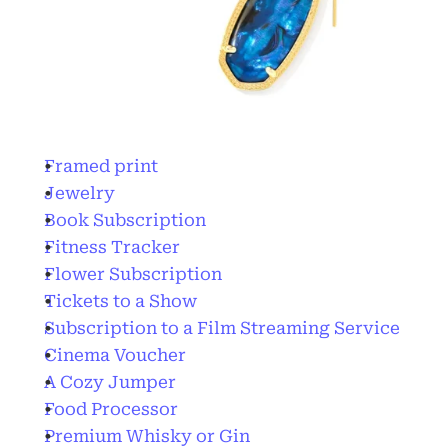
Framed print
Jewelry
Book Subscription
Fitness Tracker
Flower Subscription
Tickets to a Show
Subscription to a Film Streaming Service
Cinema Voucher
A Cozy Jumper
Food Processor
Premium Whisky or Gin