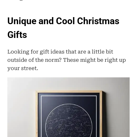
Unique and Cool Christmas 
Gifts
Looking for gift ideas that are a little bit 
outside of the norm? These might be right up 
your street.