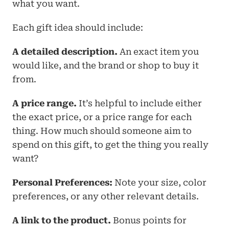
what you want. 
Each gift idea should include: 
A detailed description.
 An exact item you 
would like, and the brand or shop to buy it 
from.
A price range.
 It’s helpful to include either 
the exact price, or a price range for each 
thing. How much should someone aim to 
spend on this gift, to get the thing you really 
want?
Personal Preferences:
 Note your size, color 
preferences, or any other relevant details.
A link to the product. 
Bonus points for 