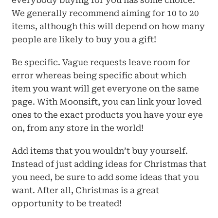
everybody buying for you has some choice. 
We generally recommend aiming for 10 to 20 
items, although this will depend on how many 
people are likely to buy you a gift!
Be specific. Vague requests leave room for 
error whereas being specific about which 
item you want will get everyone on the same 
page. With Moonsift, you can link your loved 
ones to the exact products you have your eye 
on, from any store in the world!
Add items that you wouldn’t buy yourself. 
Instead of just adding ideas for Christmas that 
you need, be sure to add some ideas that you 
want. After all, Christmas is a great 
opportunity to be treated!