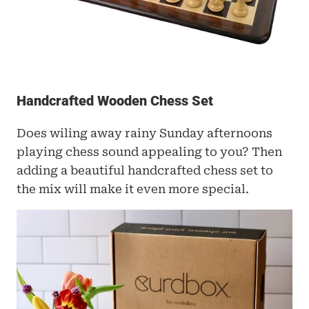
Handcrafted Wooden Chess Set
Does wiling away rainy Sunday afternoons 
playing chess sound appealing to you? Then 
adding a beautiful handcrafted chess set to 
the mix will make it even more special. 