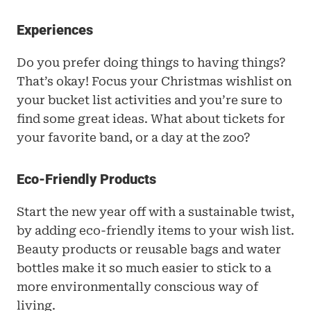
Experiences
Do you prefer doing things to having things? 
That’s okay! Focus your Christmas wishlist on 
your bucket list activities and you’re sure to 
find some great ideas. What about tickets for 
your favorite band, or a day at the zoo? 
Eco-Friendly Products
Start the new year off with a sustainable twist, 
by adding eco-friendly items to your wish list. 
Beauty products or reusable bags and water 
bottles make it so much easier to stick to a 
more environmentally conscious way of 
living.