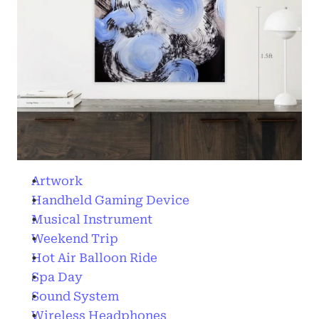
Artwork
Handheld Gaming Device
Musical Instrument
Weekend Trip
Hot Air Balloon Ride
Spa Day
Sound System
Wireless Headphones