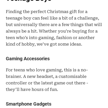
Finding the perfect Christmas gift for a 
teenage boy can feel like a bit of a challenge, 
but universally there are a few things that will 
always be a hit. Whether you’re buying for a 
teen who’s into gaming, fashion or another 
kind of hobby, we’ve got some ideas.
Gaming Accessories
For teens who love gaming, this is a no-
brainer. A new headset, a customisable 
controller or the latest game out there - 
they’ll have hours of fun.
Smartphone Gadgets