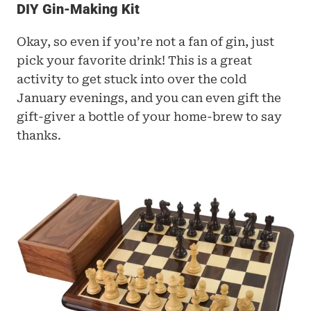
DIY Gin-Making Kit
Okay, so even if you’re not a fan of gin, just 
pick your favorite drink! This is a great 
activity to get stuck into over the cold 
January evenings, and you can even gift the 
gift-giver a bottle of your home-brew to say 
thanks.