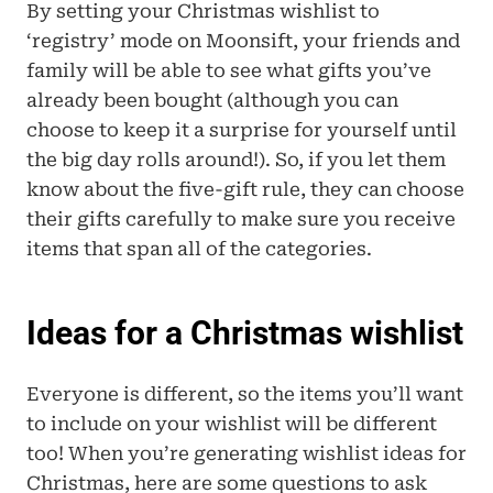
By setting your Christmas wishlist to 
‘registry’ mode on Moonsift, your friends and 
family will be able to see what gifts you’ve 
already been bought (although you can 
choose to keep it a surprise for yourself until 
the big day rolls around!). So, if you let them 
know about the five-gift rule, they can choose 
their gifts carefully to make sure you receive 
items that span all of the categories.
Ideas for a Christmas wishlist
Everyone is different, so the items you’ll want 
to include on your wishlist will be different 
too! When you’re generating wishlist ideas for 
Christmas, here are some questions to ask 