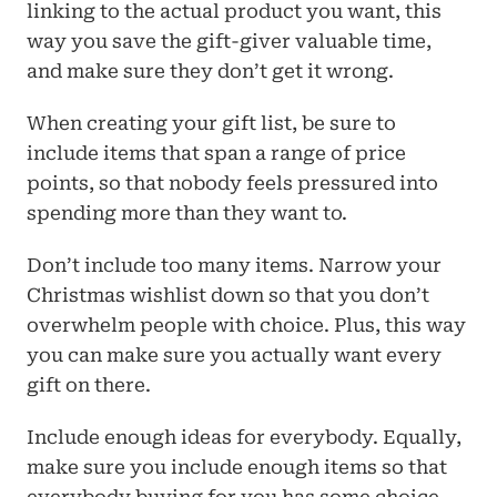
linking to the actual product you want, this 
way you save the gift-giver valuable time, 
and make sure they don’t get it wrong.
When creating your gift list, be sure to 
include items that span a range of price 
points, so that nobody feels pressured into 
spending more than they want to.
Don’t include too many items. Narrow your 
Christmas wishlist down so that you don’t 
overwhelm people with choice. Plus, this way 
you can make sure you actually want every 
gift on there.
Include enough ideas for everybody. Equally, 
make sure you include enough items so that 