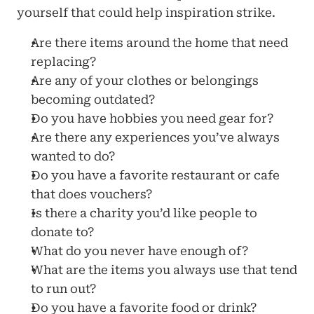
yourself that could help inspiration strike.
Are there items around the home that need 
replacing?
Are any of your clothes or belongings 
becoming outdated?
Do you have hobbies you need gear for?
Are there any experiences you’ve always 
wanted to do?
Do you have a favorite restaurant or cafe 
that does vouchers?
Is there a charity you’d like people to 
donate to?
What do you never have enough of?
What are the items you always use that tend 
to run out?
Do you have a favorite food or drink?