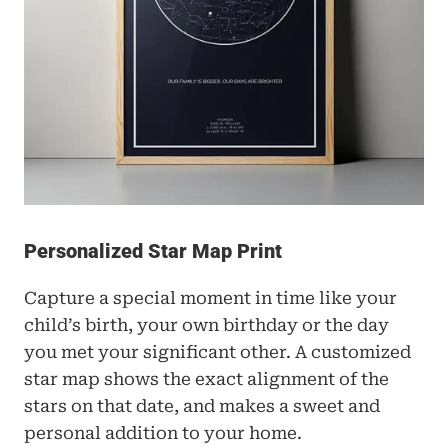
Personalized Star Map Print
Capture a special moment in time like your 
child’s birth, your own birthday or the day 
you met your significant other. A customized 
star map shows the exact alignment of the 
stars on that date, and makes a sweet and 
personal addition to your home. 