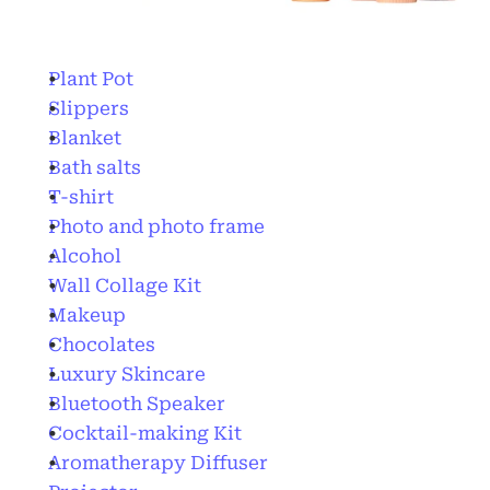
Plant Pot
Slippers
Blanket
Bath salts
T-shirt
Photo and photo frame
Alcohol
Wall Collage Kit
Makeup
Chocolates
Luxury Skincare
Bluetooth Speaker
Cocktail-making Kit
Aromatherapy Diffuser