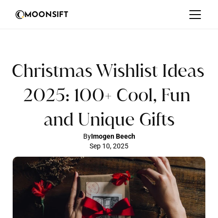
MOONSIFT
Christmas Wishlist Ideas 
2025: 100+ Cool, Fun 
and Unique Gifts
By
Imogen Beech
Sep 10, 2025