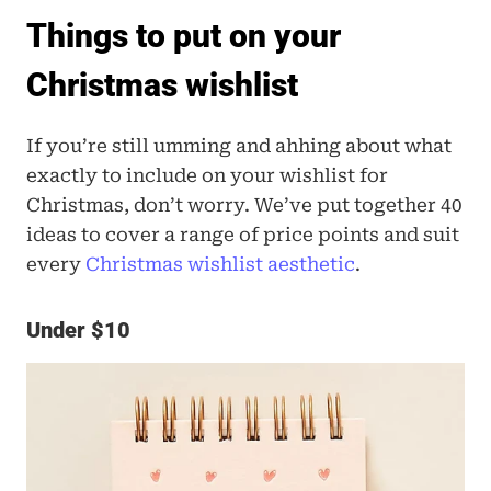
Things to put on your 
Christmas wishlist
If you’re still umming and ahhing about what 
exactly to include on your wishlist for 
Christmas, don’t worry. We’ve put together 40 
ideas to cover a range of price points and suit 
every
 Christmas wishlist aesthetic
.
Under $10