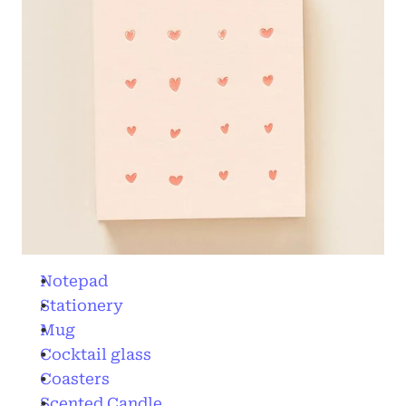
Notepad
Stationery
Mug
Cocktail glass
Coasters
Scented Candle