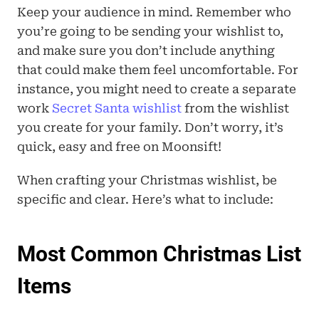
Keep your audience in mind. Remember who 
you’re going to be sending your wishlist to, 
and make sure you don’t include anything 
that could make them feel uncomfortable. For 
instance, you might need to create a separate 
work 
Secret Santa wishlist
 from the wishlist 
you create for your family. Don’t worry, it’s 
quick, easy and free on Moonsift!
When crafting your Christmas wishlist, be 
specific and clear. Here’s what to include:
Most Common Christmas List 
Items