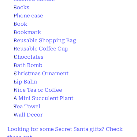
Socks
Phone case
Book
Bookmark
Reusable Shopping Bag
Reusable Coffee Cup
Chocolates
Bath Bomb
Christmas Ornament
Lip Balm
Nice Tea or Coffee
A Mini Succulent Plant 
Tea Towel
Wall Decor
Looking for some Secret Santa gifts? Check 