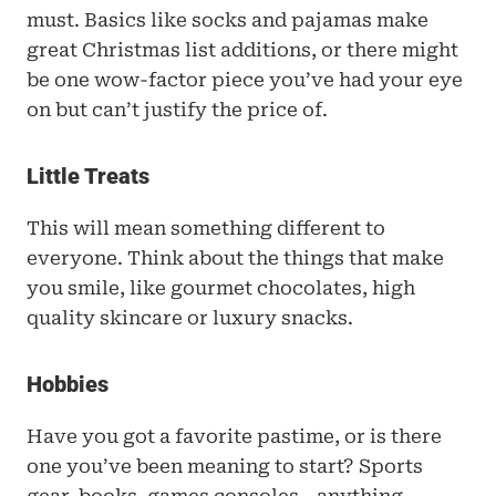
must. Basics like socks and pajamas make 
great Christmas list additions, or there might 
be one wow-factor piece you’ve had your eye 
on but can’t justify the price of.
Little Treats
This will mean something different to 
everyone. Think about the things that make 
you smile, like gourmet chocolates, high 
quality skincare or luxury snacks.
Hobbies
Have you got a favorite pastime, or is there 
one you’ve been meaning to start? Sports 