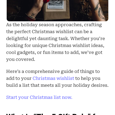
As the holiday season approaches, crafting 
the perfect Christmas wishlist can be a 
delightful yet daunting task. Whether you’re 
looking for unique Christmas wishlist ideas, 
cool gadgets, or fun items to add, we’ve got 
you covered. 
Here’s a comprehensive guide of things to 
add to your 
Christmas wishlist
 to help you 
build a list that meets all your holiday desires.
Start your Christmas list now.