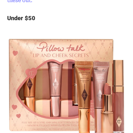
these out.
Under $50