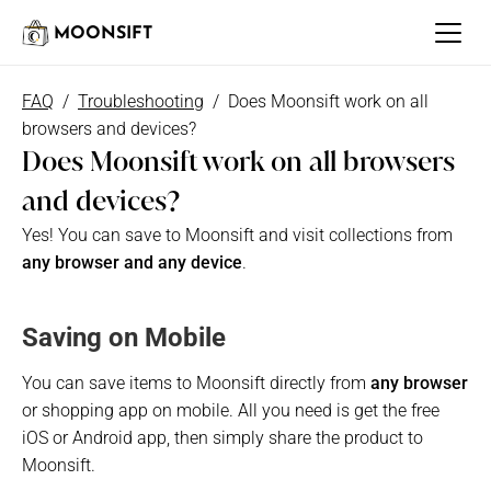
MOONSIFT
FAQ
  /  
Troubleshooting
 /  Does Moonsift work on all 
browsers and devices?
Does Moonsift work on all browsers 
and devices?
Yes! You can save to Moonsift and visit collections from
any browser and any device
. 
Saving on Mobile
You can save items to Moonsift directly from 
any browser
or shopping app on mobile. All you need is get the free 
iOS or Android app, then simply share the product to 
Moonsift.