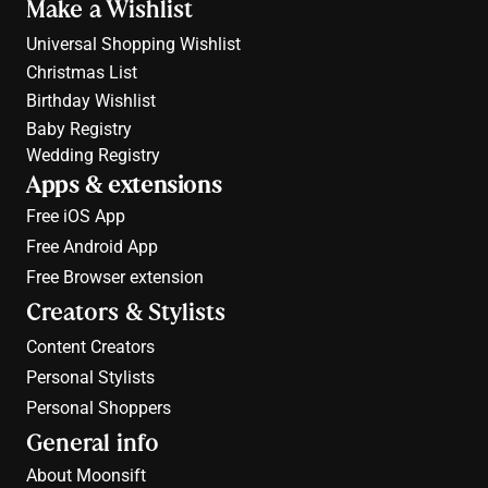
Make a Wishlist
Universal Shopping Wishlist
Christmas List
Birthday Wishlist
Baby Registry
Wedding Registry
Apps & extensions
Free 
iOS App
Free 
Android App
Free 
Browser extension
Creators & Stylists
Content Creators
Personal Stylists
Personal Shoppers
General info
About Moonsift