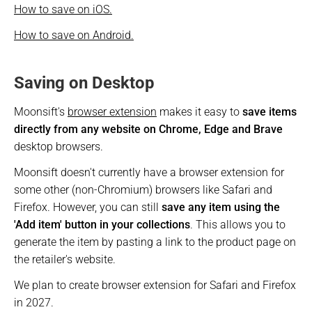
How to save on iOS.
How to save on Android.
Saving on Desktop
Moonsift's 
browser extension
 makes it easy to 
save items 
directly from any website on Chrome, Edge and Brave
desktop browsers. 
Moonsift doesn't currently have a browser extension for 
some other (non-Chromium) browsers like Safari and 
Firefox. However, you can still 
save any item using the 
'Add item' button in your collections
. This allows you to 
generate the item by pasting a link to the product page on 
the retailer's website.
We plan to create browser extension for Safari and Firefox 
in 2027.