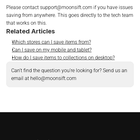
Please contact support@moonsift.com if you have issues 
saving from anywhere. This goes directly to the tech team 
that works on this.
Related Articles
Which stores can I save items from?
Can I save on my mobile and tablet?
How do I save items to collections on desktop?
Can’t find the question you’re looking for? Send us an 
email at hello@moonsift.com