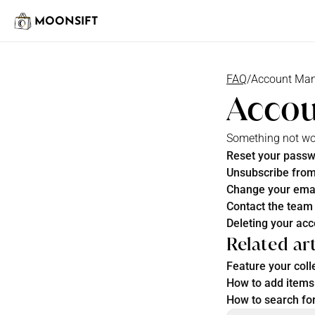
MOONSIFT
FAQ
/
Account Ma
Acco
Something not work
Reset your pass
Unsubscribe from
Change your ema
Contact the team
Deleting your ac
Related art
Feature your coll
How to add items 
How to search for