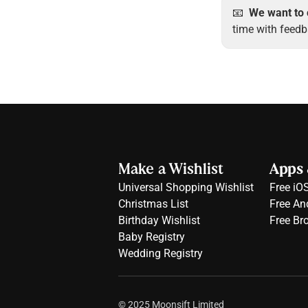
📧  
We want to 
time with feedb
Make a Wishlist
Apps 
Universal Shopping Wishlist
Free 
iO
Christmas List
Free 
An
Birthday Wishlist
Free 
Br
Baby Registry
Wedding Registry
© 2025 Moonsift Limited