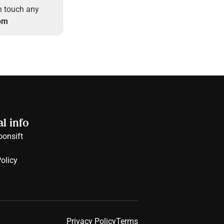
in touch any 
om
l info
onsift
olicy
Privacy Policy
Terms