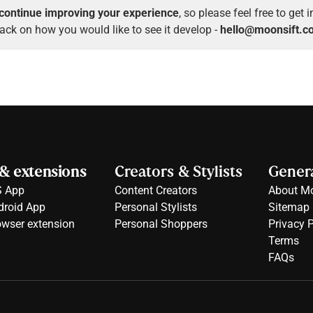
continue improving your experience
, so please feel free to get 
ack on how you would like to see it develop -
hello@moonsift.c
& extensions
Creators & Stylists
Genera
S App
Content Creators
About Mo
droid App
Personal Stylists
Sitemap
owser extension
Personal Shoppers
Privacy P
Terms
FAQs