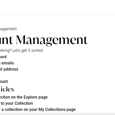
nagement
unt Management
ing? Let’s get it sorted.
word
 emails
il address
count
icles
ection on the Explore page
to your Collection
 a collection on your My Collections page