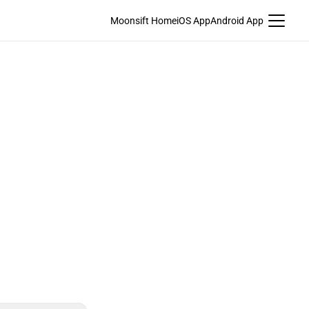
Moonsift Home
iOS App
Android App