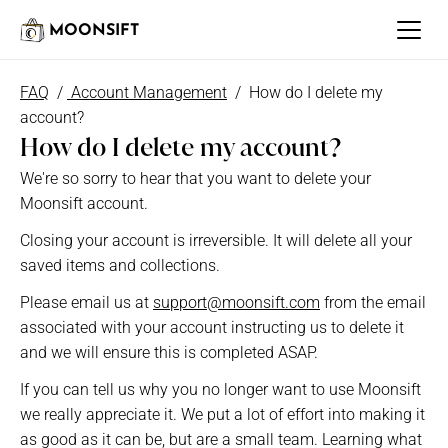
MOONSIFT
FAQ
  / 
 Account Management
 /  How do I delete my 
account?
How do I delete my account?
We're so sorry to hear that you want to delete your 
Moonsift account.
Closing your account is irreversible. It will delete all your 
saved items and collections.
Please email us at 
support@moonsift.com
 from the email 
associated with your account instructing us to delete it 
and we will ensure this is completed ASAP. 
If you can tell us why you no longer want to use Moonsift 
we really appreciate it. We put a lot of effort into making it 
as good as it can be, but are a small team. Learning what 