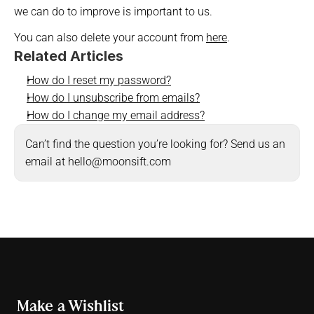
we can do to improve is important to us.
You can also delete your account from 
here
.
Related Articles
How do I reset my password?
How do I unsubscribe from emails?
How do I change my email address?
Can’t find the question you’re looking for? Send us an 
email at hello@moonsift.com
Make a Wishlist