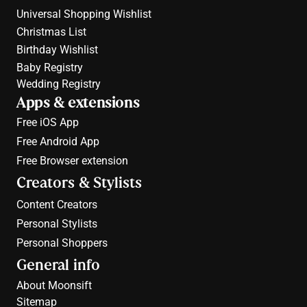
Universal Shopping Wishlist
Christmas List
Birthday Wishlist
Baby Registry
Wedding Registry
Apps & extensions
Free 
iOS App
Free 
Android App
Free 
Browser extension
Creators & Stylists
Content Creators
Personal Stylists
Personal Shoppers
General info
About Moonsift
Sitemap